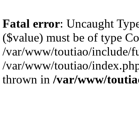
Fatal error
: Uncaught Type
($value) must be of type Cou
/var/www/toutiao/include/f
/var/www/toutiao/index.php
thrown in
/var/www/toutia